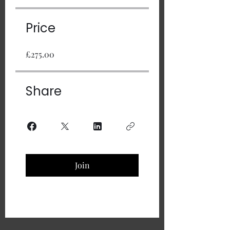
Price
£275.00
Share
Join