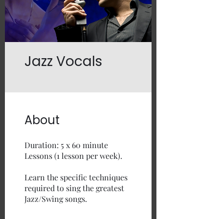
Jazz Vocals
About
Duration: 5 x 60 minute
Lessons (1 lesson per week).
Learn the specific techniques
required to sing the greatest
Jazz/Swing songs.