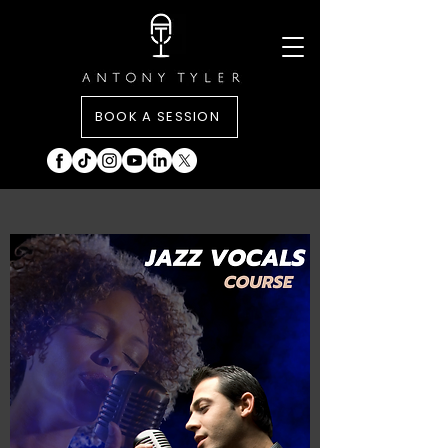
BOOK A SESSION