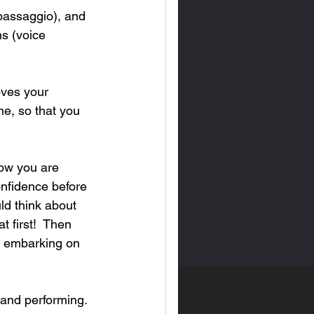
(passaggio), and 
s (voice 
oves your 
ne, so that you 
how you are 
onfidence before 
ld think about 
t first!  Then 
e embarking on 
 and performing. 