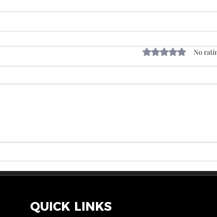
Rated 0 out of 5 sta
No rati
QUICK LINKS