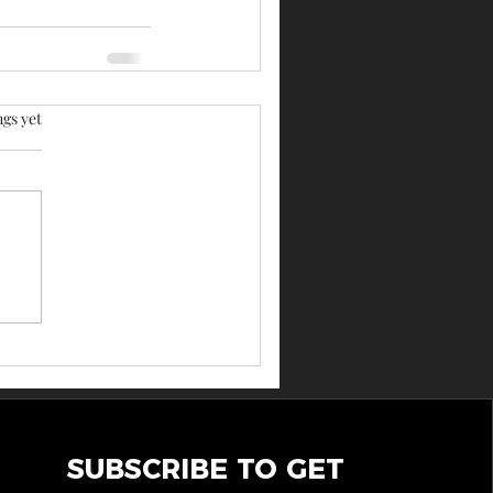
rs.
ngs yet
SUBSCRIBE TO GET