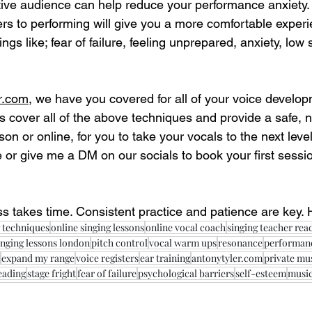
tive audience can help reduce your performance anxiety.
ers to performing will give you a more comfortable experi
ings like; fear of failure, feeling unprepared, anxiety, low
r.com,
 we have you covered for all of your voice develop
s cover all of the above techniques and provide a safe,
son or online, for you to take your vocals to the next leve
 or give me a DM on our socials to book your first sessio
 takes time. Consistent practice and patience are key. 
 techniques
online singing lessons
online vocal coach
singing teacher rea
inging lessons london
pitch control
vocal warm ups
resonance
performanc
expand my range
voice registers
ear training
antonytyler.com
private mu
reading
stage fright
fear of failure
psychological barriers
self-esteem
music