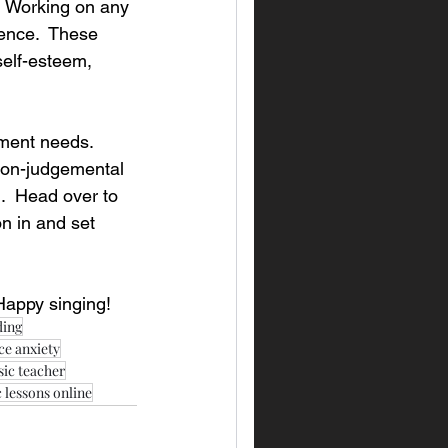
  Working on any 
ence.  These 
 self-esteem, 
ment needs.  
 non-judgemental 
l.  Head over to 
n in and set 
Happy singing!
ding
e anxiety
sic teacher
 lessons online