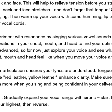
 and face. This will help to relieve tension before you sta
 neck and face stretches - and don't forget that tongue! St
inging. Then warm up your voice with some humming, lip tri
 vocal cords. 
riment with resonance by singing various vowel sounds o
ibrations in your chest, mouth, and head to find your opti
 advanced, so for now just explore your voice and see wha
t, mouth and head feel like when you move your voice aro
ar articulation ensures your lyrics are understood. Tongue
ke "red leather, yellow leather" enhance clarity. Make sur
 more when you sing and being confident in your deliver
 Gradually expand your vocal range with sirens – start 
our highest, then reverse.