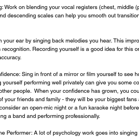
g: Work on blending your vocal registers (chest, middle 
nd descending scales can help you smooth out transition
ain your ear by singing back melodies you hear. This impr
 recognition. Recording yourself is a good idea for this o
accuracy.
idence: Sing in front of a mirror or film yourself to see 
 yourself performing well privately can give you some c
f other people.  When your confidence has grown, you cou
of your friends and family - they will be your biggest fans a
 consider an open-mic night or a fun karaoke night befor
ing a band and performing professionally.  
he Performer: A lot of psychology work goes into singing