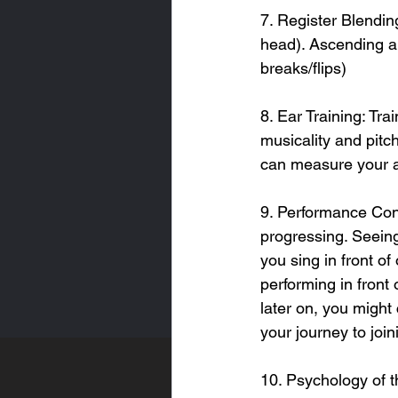
7. Register Blendin
head). Ascending a
breaks/flips)
8. Ear Training: Tr
musicality and pitch
can measure your 
9. Performance Conf
progressing. Seeing
you sing in front o
performing in front 
later on, you might
your journey to join
10. Psychology of t