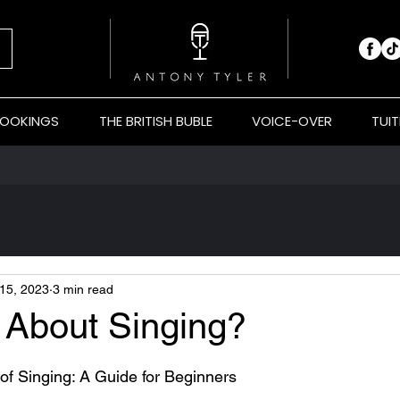
BOOKINGS
THE BRITISH BUBLE
VOICE-OVER
TUIT
15, 2023
3 min read
 About Singing?
 stars.
of Singing: A Guide for Beginners