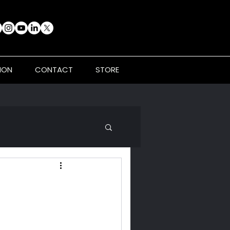
ION
CONTACT
STORE