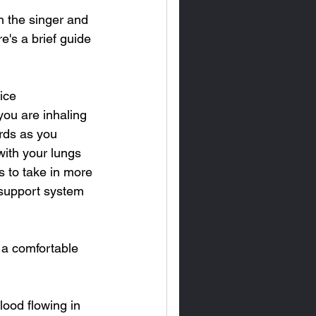
h the singer and 
e's a brief guide 
ice 
you are inhaling 
rds as you 
with your lungs 
s to take in more 
 support system 
 a comfortable 
ood flowing in 