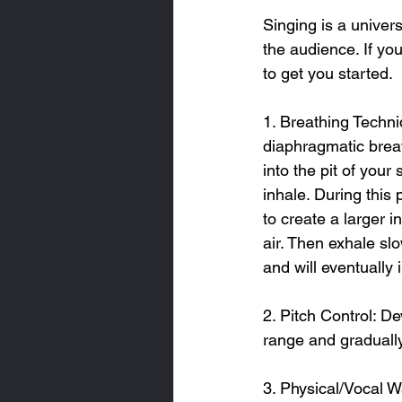
Singing is a univers
the audience. If you
to get you started.
1. Breathing Techni
diaphragmatic breat
into the pit of you
inhale. During this
to create a larger i
air. Then exhale sl
and will eventually
2. Pitch Control: D
range and gradually
3. Physical/Vocal W