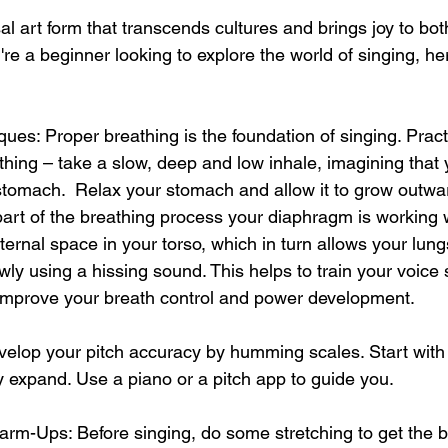
al art form that transcends cultures and brings joy to bot
're a beginner looking to explore the world of singing, her
ques: Proper breathing is the foundation of singing. Pract
hing – take a slow, deep and low inhale, imagining that 
r stomach.  Relax your stomach and allow it to grow outwa
 part of the breathing process your diaphragm is working 
nternal space in your torso, which in turn allows your lung
owly using a hissing sound. This helps to train your voice
 improve your breath control and power development.
evelop your pitch accuracy by humming scales. Start with
 expand. Use a piano or a pitch app to guide you.
arm-Ups: Before singing, do some stretching to get the bl