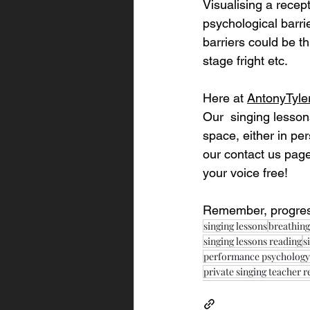
Visualising a recep
psychological barri
barriers could be th
stage fright etc.
Here at 
AntonyTyle
Our  singing lesson
space, either in per
our contact us page
your voice free!
Remember, progress
singing lessons
breathing
singing lessons reading
s
performance psychology
private singing teacher 