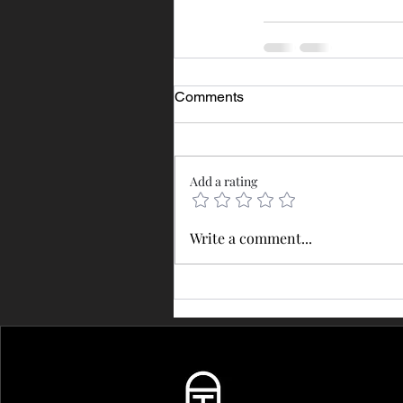
Comments
Add a rating
Write a comment...