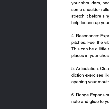
your shoulders, neck
some shoulder rolls,
stretch it before s
help loosen up your
4. Resonance: Expe
pitches. Feel the v
This can be a little
places in your ches
5. Articulation: Cle
diction exercises li
opening your mouth
6. Range Expansion:
note and glide to y