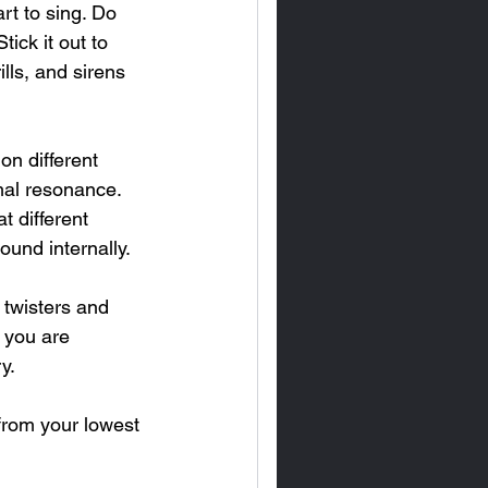
rt to sing. Do 
ick it out to 
lls, and sirens 
n different 
mal resonance.  
t different 
und internally.
 twisters and 
e you are 
y.
from your lowest 