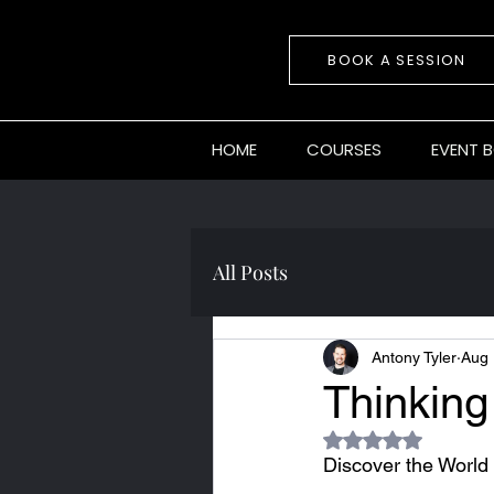
BOOK A SESSION
HOME
COURSES
EVENT 
All Posts
Antony Tyler
Aug 
Thinking
Rated NaN out of 5
Discover the World 