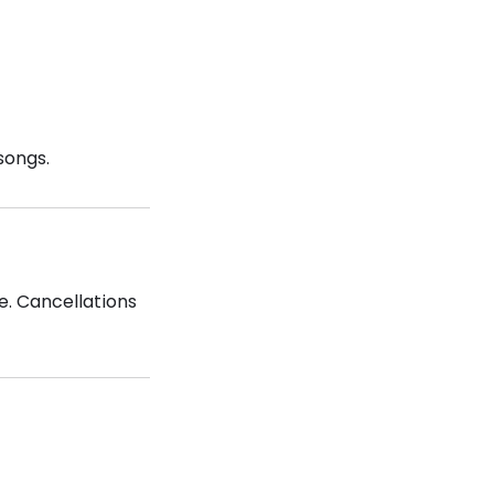
songs.
e. Cancellations