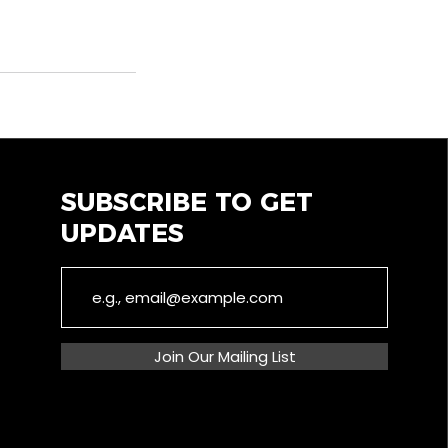
SUBSCRIBE TO GET
UPDATES
Join Our Mailing List