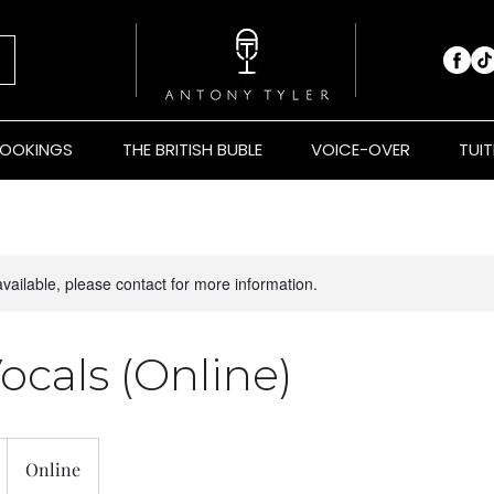
BOOKINGS
THE BRITISH BUBLE
VOICE-OVER
TUIT
available, please contact for more information.
ocals (Online)
Online