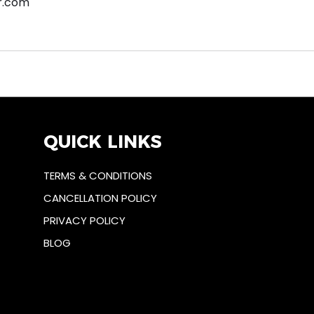
r.com
QUICK LINKS
TERMS & CONDITIONS
CANCELLATION POLICY
PRIVACY POLICY
BLOG