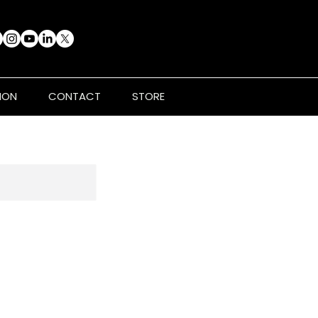
ION
CONTACT
STORE