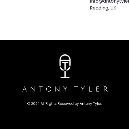
info@antonytyle
Reading, UK
© 2024 All Rights Reserved by Antony Tyler.