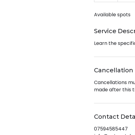
n
d
Available spots
e
d
Service Desc
Learn the specifi
Cancellation 
Cancellations mu
made after this t
Contact Deta
07594585447