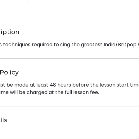
ription
c techniques required to sing the greatest Indie/Britpop 
Policy
st be made at least 48 hours before the lesson start tim
ime will be charged at the full lesson fee.
ils