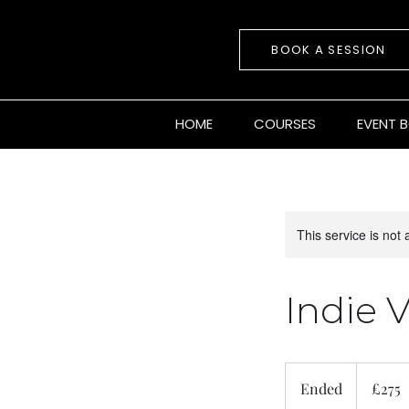
BOOK A SESSION
HOME
COURSES
EVENT 
This service is not 
Indie V
275
British
Ended
E
£275
pounds